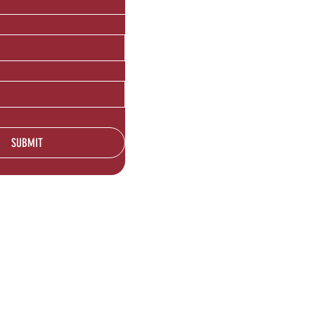
SUBMIT