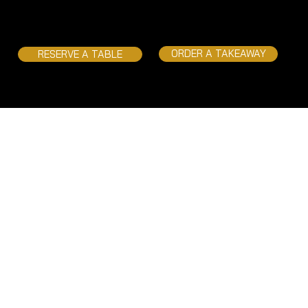
ORDER A TAKEAWAY
RESERVE A TABLE