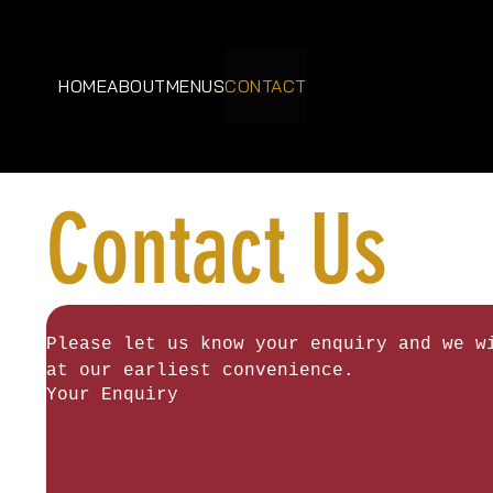
HOME
ABOUT
MENUS
CONTACT
Contact Us
Please let us know your enquiry and we wi
at our earliest convenience.
Your Enquiry