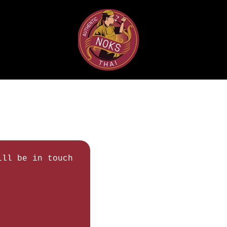
ll be in touch 