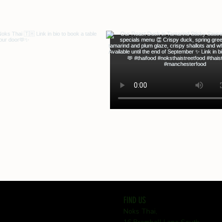
FIND US
Noks Thai,