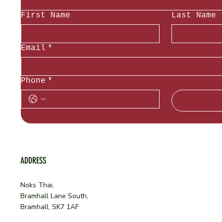
First Name
Last Name
Email
*
Phone
*
ADDRESS
Noks Thai,
Bramhall Lane South,
Bramhall, SK7 1AF