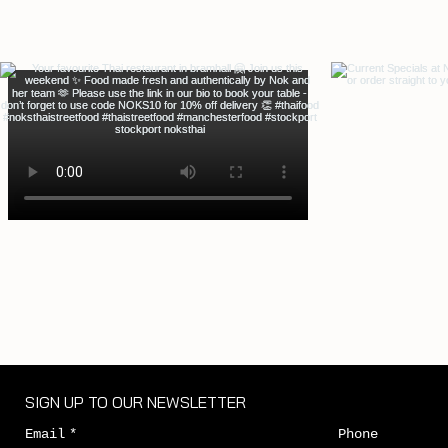
SIGN UP TO OUR NEWSLETTER
Email
*
Phone